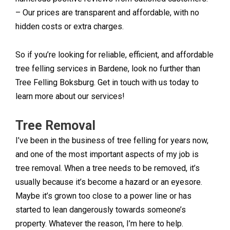
– Our prices are transparent and affordable, with no
hidden costs or extra charges.
So if you’re looking for reliable, efficient, and affordable
tree felling services in Bardene, look no further than
Tree Felling Boksburg. Get in touch with us today to
learn more about our services!
Tree Removal
I’ve been in the business of tree felling for years now,
and one of the most important aspects of my job is
tree removal. When a tree needs to be removed, it’s
usually because it’s become a hazard or an eyesore.
Maybe it’s grown too close to a power line or has
started to lean dangerously towards someone’s
property. Whatever the reason, I’m here to help.