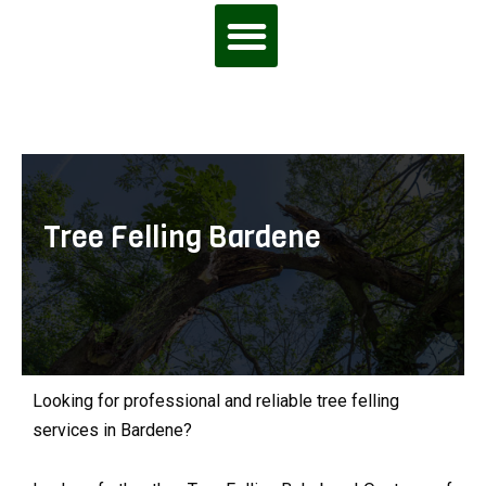
Tree Felling Bardene
Looking for professional and reliable tree felling
services in Bardene?