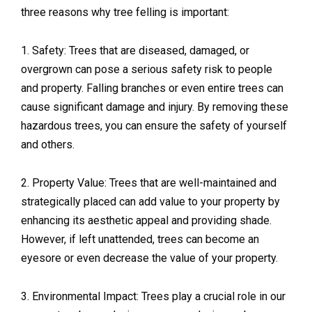
three reasons why tree felling is important:
1. Safety: Trees that are diseased, damaged, or
overgrown can pose a serious safety risk to people
and property. Falling branches or even entire trees can
cause significant damage and injury. By removing these
hazardous trees, you can ensure the safety of yourself
and others.
2. Property Value: Trees that are well-maintained and
strategically placed can add value to your property by
enhancing its aesthetic appeal and providing shade.
However, if left unattended, trees can become an
eyesore or even decrease the value of your property.
3. Environmental Impact: Trees play a crucial role in our