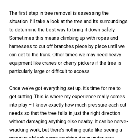
The first step in tree removal is assessing the
situation. I’ll take a look at the tree and its surroundings
to determine the best way to bring it down safely.
Sometimes this means climbing up with ropes and
harnesses to cut off branches piece by piece until we
can get to the trunk. Other times we may need heavy
equipment like cranes or cherry pickers if the tree is
particularly large or difficult to access.
Once we’ve got everything set up, it’s time for me to
get cutting. This is where my experience really comes
into play – I know exactly how much pressure each cut
needs so that the tree falls in just the right direction
without damaging anything else nearby. It can be nerve-
wracking work, but there’s nothing quite like seeing a