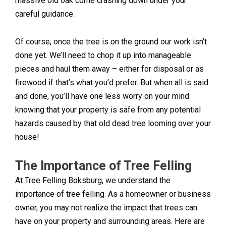
massive old oak come crashing down under your
careful guidance.
Of course, once the tree is on the ground our work isn’t
done yet. We’ll need to chop it up into manageable
pieces and haul them away – either for disposal or as
firewood if that’s what you’d prefer. But when all is said
and done, you’ll have one less worry on your mind
knowing that your property is safe from any potential
hazards caused by that old dead tree looming over your
house!
The Importance of Tree Felling
At Tree Felling Boksburg, we understand the
importance of tree felling. As a homeowner or business
owner, you may not realize the impact that trees can
have on your property and surrounding areas. Here are