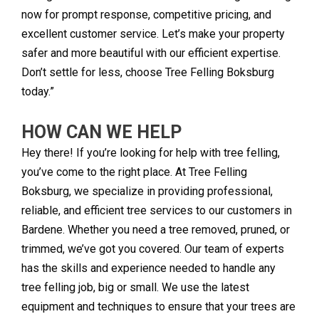
now for prompt response, competitive pricing, and
excellent customer service. Let’s make your property
safer and more beautiful with our efficient expertise.
Don’t settle for less, choose Tree Felling Boksburg
today.”
HOW CAN WE HELP
Hey there! If you’re looking for help with tree felling,
you’ve come to the right place. At Tree Felling
Boksburg, we specialize in providing professional,
reliable, and efficient tree services to our customers in
Bardene. Whether you need a tree removed, pruned, or
trimmed, we’ve got you covered. Our team of experts
has the skills and experience needed to handle any
tree felling job, big or small. We use the latest
equipment and techniques to ensure that your trees are