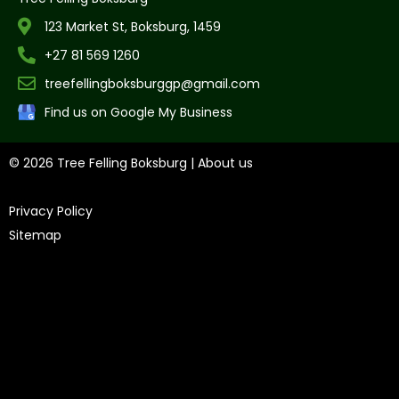
123 Market St, Boksburg, 1459
+27 81 569 1260
treefellingboksburggp@gmail.com
Find us on Google My Business
© 2026 Tree Felling Boksburg |
About us
|
Privacy Policy
|
Sitemap
Tree Felling Amanzimtoti,
Tree Felling Durban,
Tree Felling
Durban North,
Tree Felling Umhlanga,
Tree Felling Alberton,
Tree Felling Pinetown,
Tree Felling Benoni,
Tree Felling
Boksburg,
Tree Felling Centurion,
Tree Felling Edenvale,
Tree