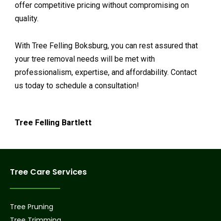
offer competitive pricing without compromising on
quality.
With Tree Felling Boksburg, you can rest assured that
your tree removal needs will be met with
professionalism, expertise, and affordability. Contact
us today to schedule a consultation!
Tree Felling Bartlett
Tree Care Services
Tree Pruning
Tree Trimming