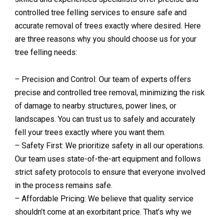
controlled tree felling services to ensure safe and
accurate removal of trees exactly where desired. Here
are three reasons why you should choose us for your
tree felling needs:
– Precision and Control: Our team of experts offers
precise and controlled tree removal, minimizing the risk
of damage to nearby structures, power lines, or
landscapes. You can trust us to safely and accurately
fell your trees exactly where you want them.
– Safety First: We prioritize safety in all our operations.
Our team uses state-of-the-art equipment and follows
strict safety protocols to ensure that everyone involved
in the process remains safe.
– Affordable Pricing: We believe that quality service
shouldn’t come at an exorbitant price. That’s why we