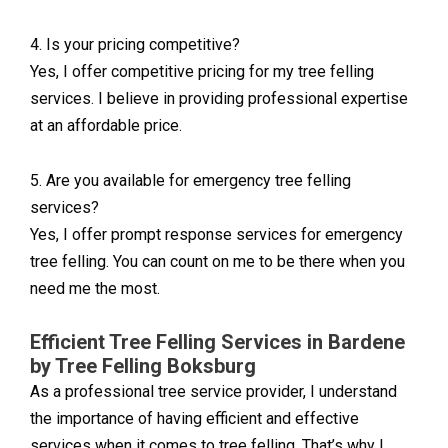
4. Is your pricing competitive?
Yes, I offer competitive pricing for my tree felling
services. I believe in providing professional expertise
at an affordable price.
5. Are you available for emergency tree felling
services?
Yes, I offer prompt response services for emergency
tree felling. You can count on me to be there when you
need me the most.
Efficient Tree Felling Services in Bardene
by Tree Felling Boksburg
As a professional tree service provider, I understand
the importance of having efficient and effective
services when it comes to tree felling. That’s why I