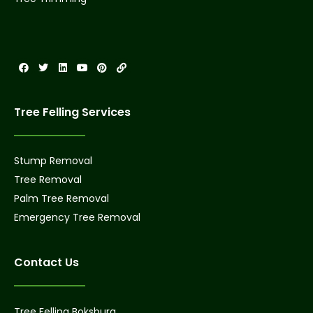
Tree Felling Services
Stump Removal
Tree Removal
Palm Tree Removal
Emergency Tree Removal
Contact Us
Tree Felling Boksburg