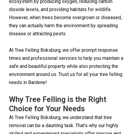
ecosystem by producing oxygen, reducing carbon
dioxide levels, and providing habitats for wildlife.
However, when trees become overgrown or diseased,
they can actually harm the environment by spreading
disease or attracting pests.
At Tree Felling Boksburg, we offer prompt response
times and professional services to help you maintain a
safe and beautiful property while also protecting the
environment around us. Trust us for all your tree felling
needs in Bardene!
Why Tree Felling is the Right
Choice for Your Needs
At Tree Felling Boksburg, we understand that tree
removal can be a daunting task. That’s why our highly
skilled and experienced specialists offer precise and