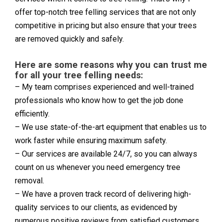
offer top-notch tree felling services that are not only
competitive in pricing but also ensure that your trees
are removed quickly and safely.
Here are some reasons why you can trust me
for all your tree felling needs:
– My team comprises experienced and well-trained
professionals who know how to get the job done
efficiently.
– We use state-of-the-art equipment that enables us to
work faster while ensuring maximum safety.
– Our services are available 24/7, so you can always
count on us whenever you need emergency tree
removal.
– We have a proven track record of delivering high-
quality services to our clients, as evidenced by
numerous positive reviews from satisfied customers.