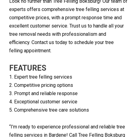
Look no further than Tree Felling Boksburg! Our team of
experts offers comprehensive tree felling services at
competitive prices, with a prompt response time and
excellent customer service. Trust us to handle all your
tree removal needs with professionalism and
efficiency. Contact us today to schedule your tree
felling appointment.
FEATURES
1. Expert tree felling services
2. Competitive pricing options
3. Prompt and reliable response
4. Exceptional customer service
5. Comprehensive tree care solutions
“I’m ready to experience professional and reliable tree
felling services in Bardene! Call Tree Felling Boksburg