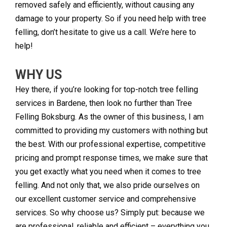
removed safely and efficiently, without causing any
damage to your property. So if you need help with tree
felling, don’t hesitate to give us a call. We’re here to
help!
WHY US
Hey there, if you’re looking for top-notch tree felling
services in Bardene, then look no further than Tree
Felling Boksburg. As the owner of this business, I am
committed to providing my customers with nothing but
the best. With our professional expertise, competitive
pricing and prompt response times, we make sure that
you get exactly what you need when it comes to tree
felling. And not only that, we also pride ourselves on
our excellent customer service and comprehensive
services. So why choose us? Simply put: because we
are professional, reliable and efficient – everything you