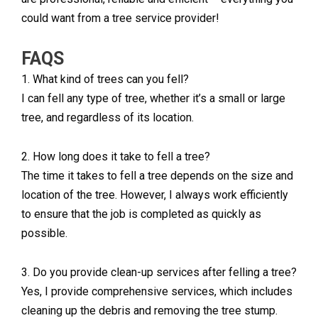
could want from a tree service provider!
FAQS
1. What kind of trees can you fell?
I can fell any type of tree, whether it’s a small or large
tree, and regardless of its location.
2. How long does it take to fell a tree?
The time it takes to fell a tree depends on the size and
location of the tree. However, I always work efficiently
to ensure that the job is completed as quickly as
possible.
3. Do you provide clean-up services after felling a tree?
Yes, I provide comprehensive services, which includes
cleaning up the debris and removing the tree stump.