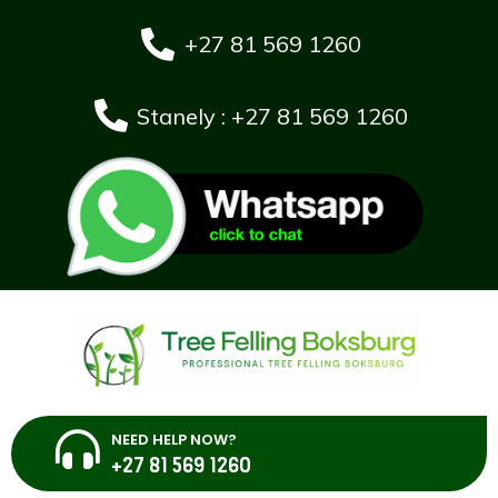
+27 81 569 1260
Stanely : +27 81 569 1260
NEED HELP NOW?
+27 81 569 1260