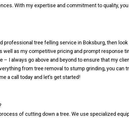
ces. With my expertise and commitment to quality, you c
and professional tree felling service in Boksburg, then look
 as well as my competitive pricing and prompt response ti
 I always go above and beyond to ensure that my clients 
rything from tree removal to stump grinding, you can trus
a call today and let’s get started!
?
the process of cutting down a tree. We use specialized eq