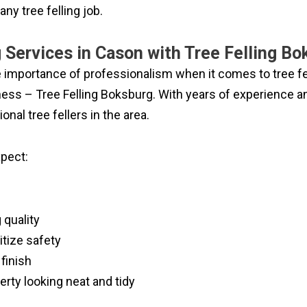
any tree felling job.
g Services in Cason with Tree Felling B
e importance of professionalism when it comes to tree fel
ess – Tree Felling Boksburg. With years of experience and 
nal tree fellers in the area.
pect:
 quality
itize safety
finish
erty looking neat and tidy