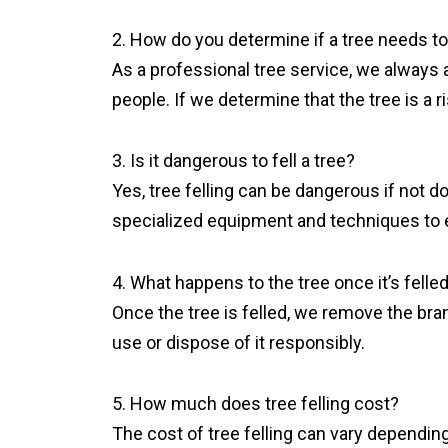
2. How do you determine if a tree needs to
As a professional tree service, we always as
people. If we determine that the tree is a 
3. Is it dangerous to fell a tree?
Yes, tree felling can be dangerous if not d
specialized equipment and techniques to 
4. What happens to the tree once it’s felle
Once the tree is felled, we remove the bra
use or dispose of it responsibly.
5. How much does tree felling cost?
The cost of tree felling can vary depending