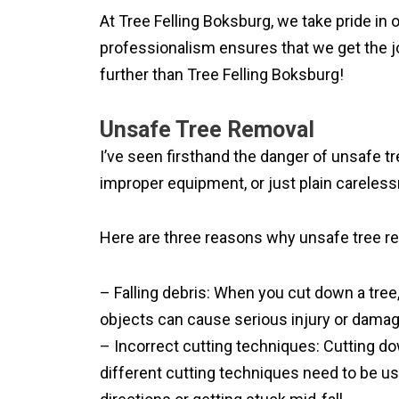
At Tree Felling Boksburg, we take pride in
professionalism ensures that we get the job
further than Tree Felling Boksburg!
Unsafe Tree Removal
I’ve seen firsthand the danger of unsafe tre
improper equipment, or just plain carelessn
Here are three reasons why unsafe tree rem
– Falling debris: When you cut down a tree, 
objects can cause serious injury or damag
– Incorrect cutting techniques: Cutting dow
different cutting techniques need to be used