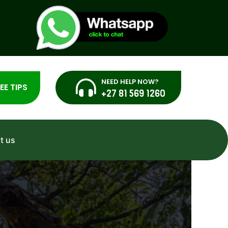
NEED HELP NOW?
EE TIPS
+27 81 569 1260
t us