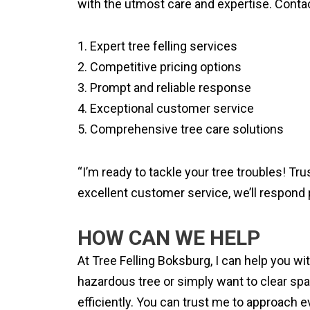
with the utmost care and expertise. Contac
1. Expert tree felling services
2. Competitive pricing options
3. Prompt and reliable response
4. Exceptional customer service
5. Comprehensive tree care solutions
“I’m ready to tackle your tree troubles! Tr
excellent customer service, we’ll respond 
HOW CAN WE HELP
At Tree Felling Boksburg, I can help you w
hazardous tree or simply want to clear spa
efficiently. You can trust me to approach ev