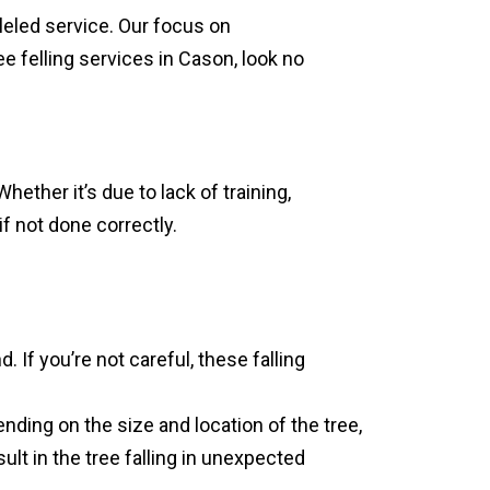
leled service. Our focus on
ee felling services in Cason, look no
ether it’s due to lack of training,
if not done correctly.
. If you’re not careful, these falling
ending on the size and location of the tree,
ult in the tree falling in unexpected