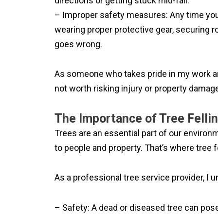
directions or getting stuck mid-fall.
– Improper safety measures: Any time you’r
wearing proper protective gear, securing 
goes wrong.
As someone who takes pride in my work and 
not worth risking injury or property damage
The Importance of Tree Felli
Trees are an essential part of our enviro
to people and property. That’s where tree f
As a professional tree service provider, I u
– Safety: A dead or diseased tree can pose 