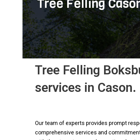
Tree Felling Caso
Tree Felling Boksbu
services in Cason.
Our team of experts provides prompt respo
comprehensive services and commitment to o