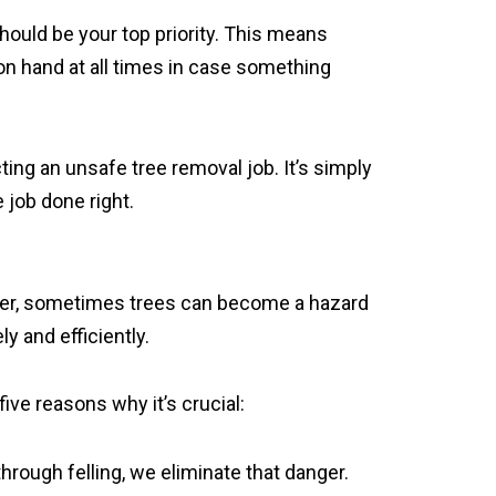
ould be your top priority. This means
n hand at all times in case something
ing an unsafe tree removal job. It’s simply
 job done right.
ever, sometimes trees can become a hazard
y and efficiently.
five reasons why it’s crucial:
hrough felling, we eliminate that danger.