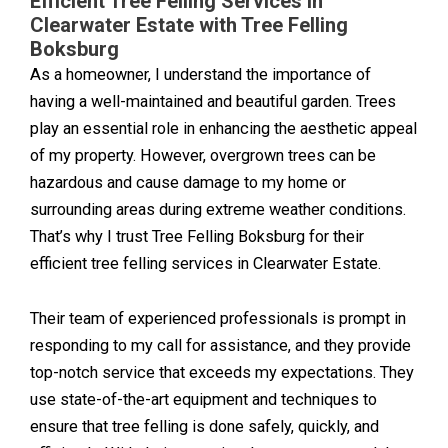
Efficient Tree Felling Services in
Clearwater Estate with Tree Felling
Boksburg
As a homeowner, I understand the importance of
having a well-maintained and beautiful garden. Trees
play an essential role in enhancing the aesthetic appeal
of my property. However, overgrown trees can be
hazardous and cause damage to my home or
surrounding areas during extreme weather conditions.
That’s why I trust Tree Felling Boksburg for their
efficient tree felling services in Clearwater Estate.
Their team of experienced professionals is prompt in
responding to my call for assistance, and they provide
top-notch service that exceeds my expectations. They
use state-of-the-art equipment and techniques to
ensure that tree felling is done safely, quickly, and