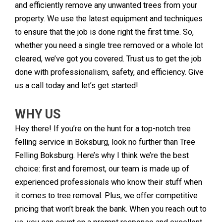
and efficiently remove any unwanted trees from your
property. We use the latest equipment and techniques
to ensure that the job is done right the first time. So,
whether you need a single tree removed or a whole lot
cleared, we’ve got you covered. Trust us to get the job
done with professionalism, safety, and efficiency. Give
us a call today and let’s get started!
WHY US
Hey there! If you’re on the hunt for a top-notch tree
felling service in Boksburg, look no further than Tree
Felling Boksburg. Here’s why I think we’re the best
choice: first and foremost, our team is made up of
experienced professionals who know their stuff when
it comes to tree removal. Plus, we offer competitive
pricing that won’t break the bank. When you reach out to