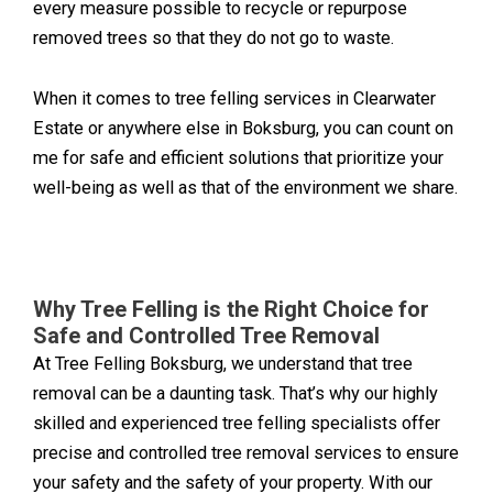
every measure possible to recycle or repurpose
removed trees so that they do not go to waste.
When it comes to tree felling services in Clearwater
Estate or anywhere else in Boksburg, you can count on
me for safe and efficient solutions that prioritize your
well-being as well as that of the environment we share.
Why Tree Felling is the Right Choice for
Safe and Controlled Tree Removal
At Tree Felling Boksburg, we understand that tree
removal can be a daunting task. That’s why our highly
skilled and experienced tree felling specialists offer
precise and controlled tree removal services to ensure
your safety and the safety of your property. With our