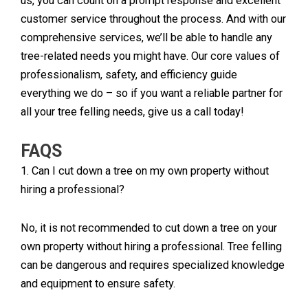
us, you can count on a prompt response and excellent
customer service throughout the process. And with our
comprehensive services, we’ll be able to handle any
tree-related needs you might have. Our core values of
professionalism, safety, and efficiency guide
everything we do – so if you want a reliable partner for
all your tree felling needs, give us a call today!
FAQS
1. Can I cut down a tree on my own property without
hiring a professional?
No, it is not recommended to cut down a tree on your
own property without hiring a professional. Tree felling
can be dangerous and requires specialized knowledge
and equipment to ensure safety.