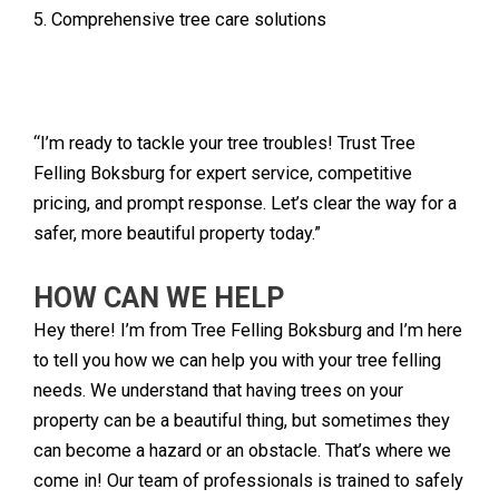
5. Comprehensive tree care solutions
“I’m ready to tackle your tree troubles! Trust Tree
Felling Boksburg for expert service, competitive
pricing, and prompt response. Let’s clear the way for a
safer, more beautiful property today.”
HOW CAN WE HELP
Hey there! I’m from Tree Felling Boksburg and I’m here
to tell you how we can help you with your tree felling
needs. We understand that having trees on your
property can be a beautiful thing, but sometimes they
can become a hazard or an obstacle. That’s where we
come in! Our team of professionals is trained to safely