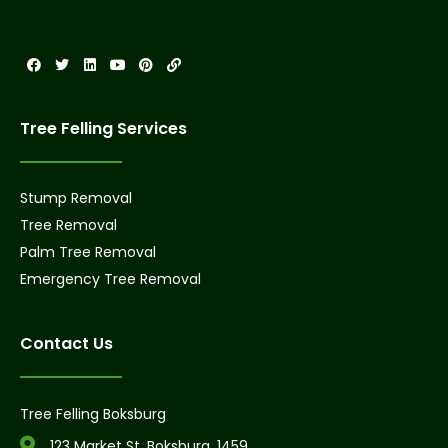
Tree Felling Services
Stump Removal
Tree Removal
Palm Tree Removal
Emergency Tree Removal
Contact Us
Tree Felling Boksburg
123 Market St, Boksburg, 1459