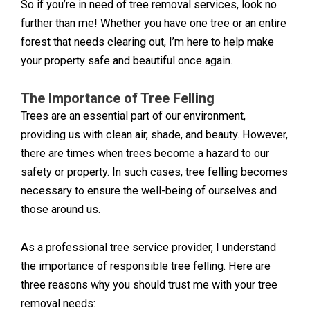
So if you’re in need of tree removal services, look no
further than me! Whether you have one tree or an entire
forest that needs clearing out, I’m here to help make
your property safe and beautiful once again.
The Importance of Tree Felling
Trees are an essential part of our environment,
providing us with clean air, shade, and beauty. However,
there are times when trees become a hazard to our
safety or property. In such cases, tree felling becomes
necessary to ensure the well-being of ourselves and
those around us.
As a professional tree service provider, I understand
the importance of responsible tree felling. Here are
three reasons why you should trust me with your tree
removal needs: