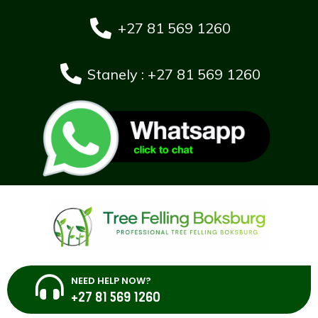
+27 81 569 1260
Stanely : +27 81 569 1260
NEED HELP NOW?
+27 81 569 1260