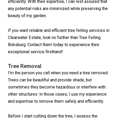
efficiently. With their expertise, I can rest assured that
any potential risks are minimized while preserving the
beauty of my garden.
If you want reliable and efficient tree felling services in
Clearwater Estate, look no further than Tree Felling
Boksburg. Contact them today to experience their
exceptional service firsthand!
Tree Removal
I’m the person you call when you need a tree removed.
Trees can be beautiful and provide shade, but
sometimes they become hazardous or interfere with
other structures. In those cases, I use my experience
and expertise to remove them safely and efficiently.
Before I start cutting down the tree, I assess the