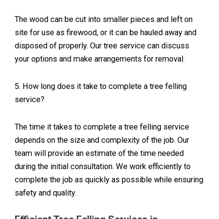
The wood can be cut into smaller pieces and left on
site for use as firewood, or it can be hauled away and
disposed of properly. Our tree service can discuss
your options and make arrangements for removal.
5. How long does it take to complete a tree felling
service?
The time it takes to complete a tree felling service
depends on the size and complexity of the job. Our
team will provide an estimate of the time needed
during the initial consultation. We work efficiently to
complete the job as quickly as possible while ensuring
safety and quality.