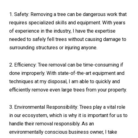
1. Safety: Removing a tree can be dangerous work that
requires specialized skills and equipment. With years
of experience in the industry, I have the expertise
needed to safely fell trees without causing damage to
surrounding structures or injuring anyone.
2. Efficiency: Tree removal can be time-consuming if
done improperly. With state-of-the-art equipment and
techniques at my disposal, I am able to quickly and
efficiently remove even large trees from your property.
3. Environmental Responsibility: Trees play a vital role
in our ecosystem, which is why it is important for us to
handle their removal responsibly. As an
environmentally conscious business owner, I take