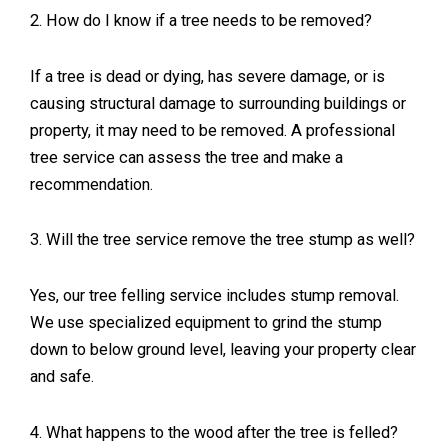
2. How do I know if a tree needs to be removed?
If a tree is dead or dying, has severe damage, or is
causing structural damage to surrounding buildings or
property, it may need to be removed. A professional
tree service can assess the tree and make a
recommendation.
3. Will the tree service remove the tree stump as well?
Yes, our tree felling service includes stump removal.
We use specialized equipment to grind the stump
down to below ground level, leaving your property clear
and safe.
4. What happens to the wood after the tree is felled?