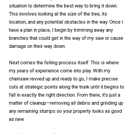
situation to determine the best way to bring it down.
This involves looking at the size of the tree, its
location, and any potential obstacles in the way. Once I
have a plan in place, I begin by trimming away any
branches that could get in the way of my saw or cause
damage on their way down.
Next comes the felling process itself. This is where
my years of experience come into play. With my
chainsaw revved up and ready to go, I make precise
cuts at strategic points along the trunk until it begins to
fall in exactly the right direction. From there, it’s just a
matter of cleanup—removing all debris and grinding up
any remaining stumps so your property looks as good
as new.