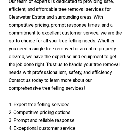
Our team of experts is dedicated to providing safe,
efficient, and affordable tree removal services for
Clearwater Estate and surrounding areas. With
competitive pricing, prompt response times, and a
commitment to excellent customer service, we are the
go-to choice for all your tree felling needs. Whether
you need a single tree removed or an entire property
cleared, we have the expertise and equipment to get
the job done right. Trust us to handle your tree removal
needs with professionalism, safety, and efficiency.
Contact us today to learn more about our
comprehensive tree felling services!
1. Expert tree felling services
2. Competitive pricing options
3. Prompt and reliable response
4. Exceptional customer service