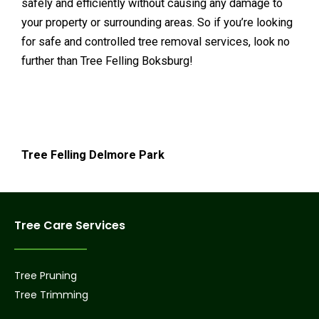
safely and efficiently without causing any damage to
your property or surrounding areas. So if you’re looking
for safe and controlled tree removal services, look no
further than Tree Felling Boksburg!
Tree Felling Delmore Park
Tree Care Services
Tree Pruning
Tree Trimming