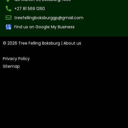
+27 81 569 1260
treefellingboksburggp@gmail.com
Find us on Google My Business
© 2026 Tree Felling Boksburg |
About us
|
Privacy Policy
|
Sitemap
Tree Felling Amanzimtoti,
Tree Felling Durban,
Tree Felling
Durban North,
Tree Felling Umhlanga,
Tree Felling Alberton,
Tree Felling Pinetown,
Tree Felling Benoni,
Tree Felling
Boksburg,
Tree Felling Centurion,
Tree Felling Edenvale,
Tree
Felling Fourways,
Tree Felling Germiston,
Tree Felling