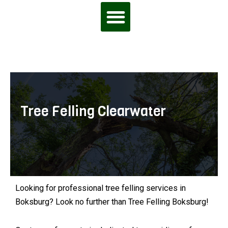
Tree Felling Clearwater
Looking for professional tree felling services in
Boksburg? Look no further than Tree Felling Boksburg!