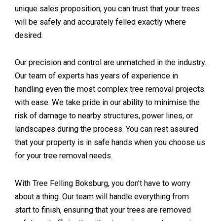
unique sales proposition, you can trust that your trees
will be safely and accurately felled exactly where
desired.
Our precision and control are unmatched in the industry.
Our team of experts has years of experience in
handling even the most complex tree removal projects
with ease. We take pride in our ability to minimise the
risk of damage to nearby structures, power lines, or
landscapes during the process. You can rest assured
that your property is in safe hands when you choose us
for your tree removal needs.
With Tree Felling Boksburg, you don’t have to worry
about a thing. Our team will handle everything from
start to finish, ensuring that your trees are removed