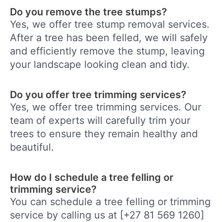
Do you remove the tree stumps?
Yes, we offer tree stump removal services.
After a tree has been felled, we will safely
and efficiently remove the stump, leaving
your landscape looking clean and tidy.
Do you offer tree trimming services?
Yes, we offer tree trimming services. Our
team of experts will carefully trim your
trees to ensure they remain healthy and
beautiful.
How do I schedule a tree felling or
trimming service?
You can schedule a tree felling or trimming
service by calling us at [+27 81 569 1260]