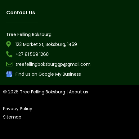
Contact Us
Tree Felling Boksburg
123 Market St, Boksburg, 1459
+27 81 569 1260
treefellingboksburggp@gmail.com
Find us on Google My Business
© 2026 Tree Felling Boksburg |
About us
|
Privacy Policy
|
Sitemap