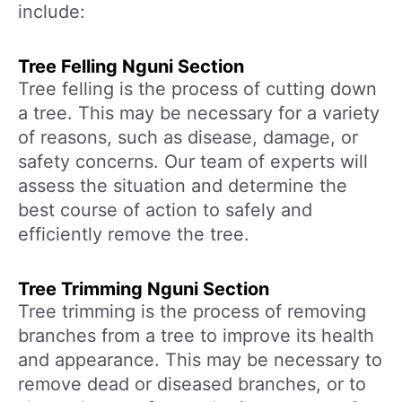
include:
Tree Felling Nguni Section
Tree felling is the process of cutting down
a tree. This may be necessary for a variety
of reasons, such as disease, damage, or
safety concerns. Our team of experts will
assess the situation and determine the
best course of action to safely and
efficiently remove the tree.
Tree Trimming Nguni Section
Tree trimming is the process of removing
branches from a tree to improve its health
and appearance. This may be necessary to
remove dead or diseased branches, or to