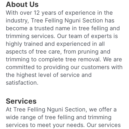
About Us
With over 12 years of experience in the
industry, Tree Felling Nguni Section has
become a trusted name in tree felling and
trimming services. Our team of experts is
highly trained and experienced in all
aspects of tree care, from pruning and
trimming to complete tree removal. We are
committed to providing our customers with
the highest level of service and
satisfaction.
Services
At Tree Felling Nguni Section, we offer a
wide range of tree felling and trimming
services to meet your needs. Our services