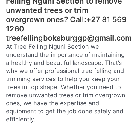
Felling Nguni Section
to remove
unwanted trees or trim
overgrown ones? Call:+27 81 569
1260
treefellingboksburggp@gmail.com
At Tree Felling Nguni Section we
understand the importance of maintaining
a healthy and beautiful landscape. That’s
why we offer professional tree felling and
trimming services to help you keep your
trees in top shape. Whether you need to
remove unwanted trees or trim overgrown
ones, we have the expertise and
equipment to get the job done safely and
efficiently.