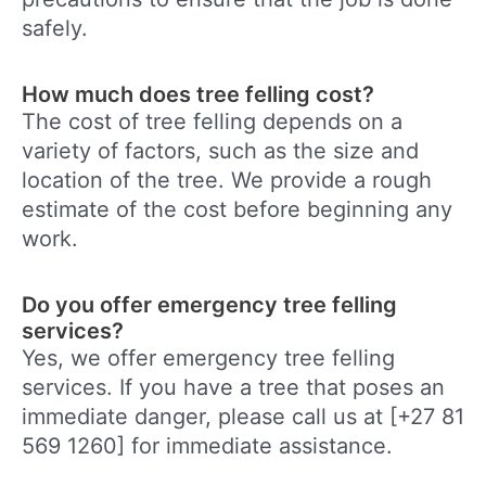
safely.
How much does tree felling cost?
The cost of tree felling depends on a
variety of factors, such as the size and
location of the tree. We provide a rough
estimate of the cost before beginning any
work.
Do you offer emergency tree felling
services?
Yes, we offer emergency tree felling
services. If you have a tree that poses an
immediate danger, please call us at [+27 81
569 1260] for immediate assistance.