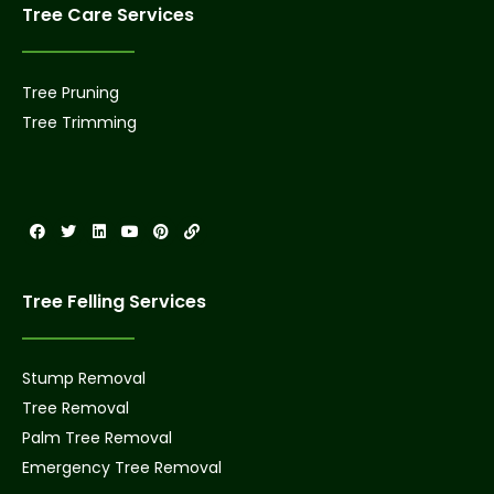
Tree Care Services
Tree Pruning
Tree Trimming
Tree Felling Services
Stump Removal
Tree Removal
Palm Tree Removal
Emergency Tree Removal