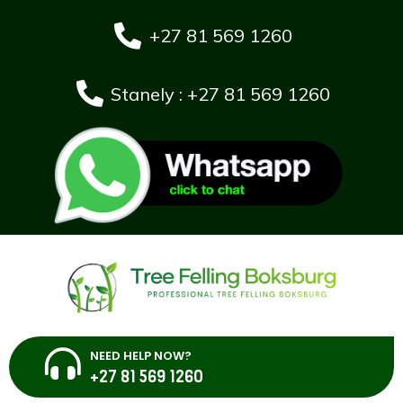
+27 81 569 1260
Stanely : +27 81 569 1260
NEED HELP NOW?
+27 81 569 1260