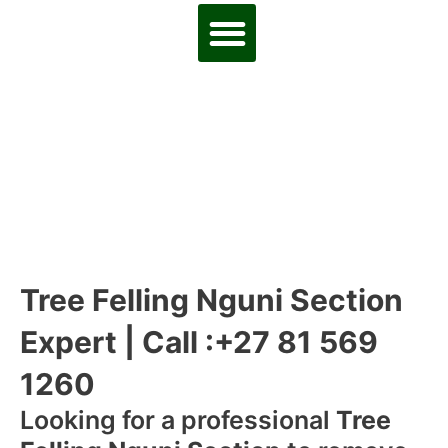
Tree Felling Nguni Section
Expert | Call :+27 81 569
1260
Looking for a professional
Tree