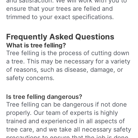
and satisfaction. We will work with you to
ensure that your trees are felled and
trimmed to your exact specifications.
Frequently Asked Questions
What is tree felling?
Tree felling is the process of cutting down
a tree. This may be necessary for a variety
of reasons, such as disease, damage, or
safety concerns.
Is tree felling dangerous?
Tree felling can be dangerous if not done
properly. Our team of experts is highly
trained and experienced in all aspects of
tree care, and we take all necessary safety
precautions to ensure that the job is done