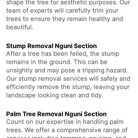
shape the tree for aesthetic purposes. Our
team of experts will carefully trim your
trees to ensure they remain healthy and
beautiful.
Stump Removal Nguni Section
After a tree has been felled, the stump
remains in the ground. This can be
unsightly and may pose a tripping hazard.
Our stump removal services will safely and
efficiently remove the stump, leaving your
landscape looking clean and tidy.
Palm Tree Removal Nguni Section
Count on our expertise in handling palm
trees. We offer a comprehensive range of