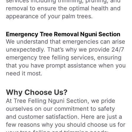
services including trimming, pruning, and
removal to ensure the optimal health and
appearance of your palm trees.
Emergency Tree Removal
Nguni Section
We understand that emergencies can arise
unexpectedly. That’s why we provide 24/7
emergency tree felling services, ensuring
that you have prompt assistance when you
need it most.
Why Choose Us?
At Tree Felling Nguni Section, we pride
ourselves on our commitment to safety
and customer satisfaction. Here are just a
few reasons why you should choose us for