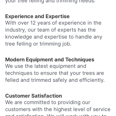
your tree felling and trimming needs:
Experience and Expertise
With over 12 years of experience in the
industry, our team of experts has the
knowledge and expertise to handle any
tree felling or trimming job.
Modern Equipment and Techniques
We use the latest equipment and
techniques to ensure that your trees are
felled and trimmed safely and efficiently.
Customer Satisfaction
We are committed to providing our
customers with the highest level of service