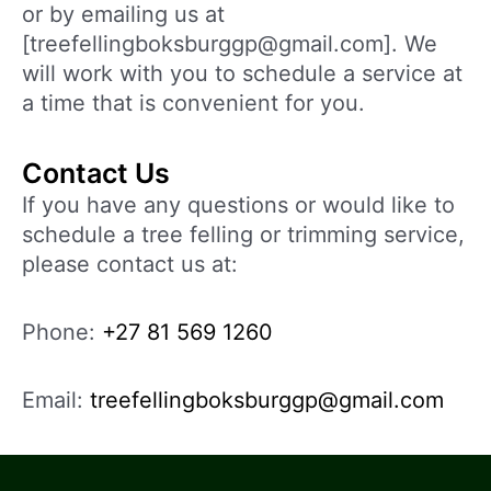
or by emailing us at
[treefellingboksburggp@gmail.com]. We
will work with you to schedule a service at
a time that is convenient for you.
Contact Us
If you have any questions or would like to
schedule a tree felling or trimming service,
please contact us at:
Phone:
+27 81 569 1260
Email:
treefellingboksburggp@gmail.com