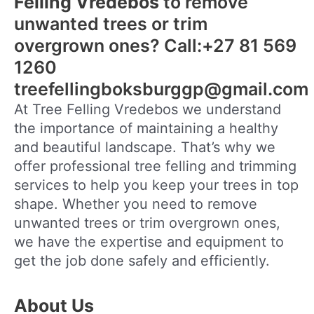
Felling Vredebos
to remove
unwanted trees or trim
overgrown ones? Call:+27 81 569
1260
treefellingboksburggp@gmail.com
At Tree Felling Vredebos we understand
the importance of maintaining a healthy
and beautiful landscape. That’s why we
offer professional tree felling and trimming
services to help you keep your trees in top
shape. Whether you need to remove
unwanted trees or trim overgrown ones,
we have the expertise and equipment to
get the job done safely and efficiently.
About Us