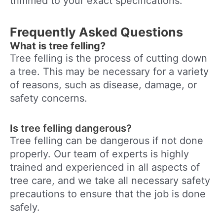
trimmed to your exact specifications.
Frequently Asked Questions
What is tree felling?
Tree felling is the process of cutting down
a tree. This may be necessary for a variety
of reasons, such as disease, damage, or
safety concerns.
Is tree felling dangerous?
Tree felling can be dangerous if not done
properly. Our team of experts is highly
trained and experienced in all aspects of
tree care, and we take all necessary safety
precautions to ensure that the job is done
safely.