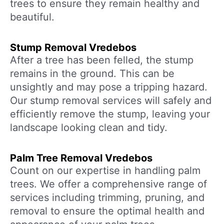
trees to ensure they remain healthy and
beautiful.
Stump Removal Vredebos
After a tree has been felled, the stump
remains in the ground. This can be
unsightly and may pose a tripping hazard.
Our stump removal services will safely and
efficiently remove the stump, leaving your
landscape looking clean and tidy.
Palm Tree Removal Vredebos
Count on our expertise in handling palm
trees. We offer a comprehensive range of
services including trimming, pruning, and
removal to ensure the optimal health and