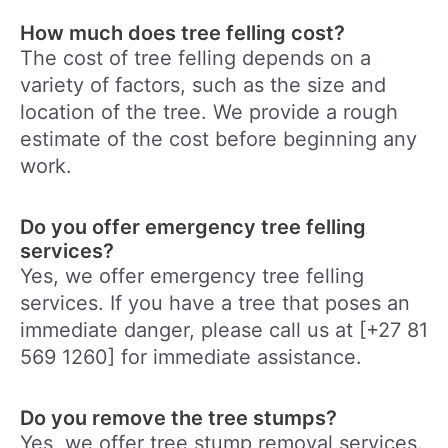
How much does tree felling cost?
The cost of tree felling depends on a
variety of factors, such as the size and
location of the tree. We provide a rough
estimate of the cost before beginning any
work.
Do you offer emergency tree felling
services?
Yes, we offer emergency tree felling
services. If you have a tree that poses an
immediate danger, please call us at [+27 81
569 1260] for immediate assistance.
Do you remove the tree stumps?
Yes, we offer tree stump removal services.