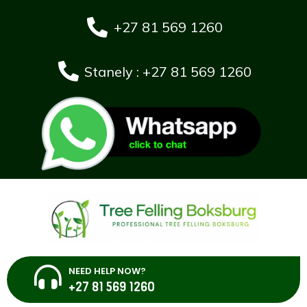
+27 81 569 1260
Stanely : +27 81 569 1260
NEED HELP NOW?
+27 81 569 1260