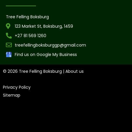
Tree Felling Boksburg
123 Market St, Boksburg, 1459
+27 81 569 1260
treefellingboksburggp@gmail.com
Find us on Google My Business
© 2026 Tree Felling Boksburg |
About us
|
Privacy Policy
|
Sitemap
Tree Felling Amanzimtoti,
Tree Felling Durban,
Tree Felling
Durban North,
Tree Felling Umhlanga,
Tree Felling Alberton,