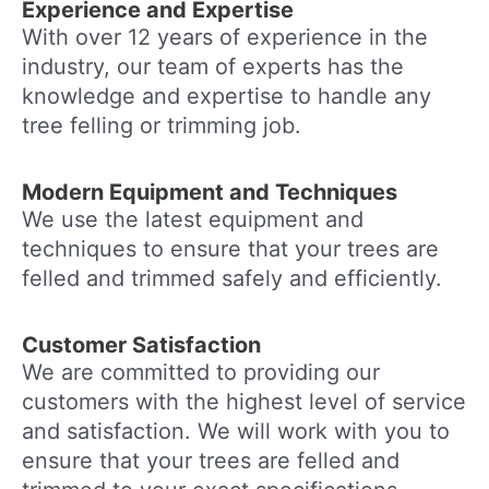
Experience and Expertise
With over 12 years of experience in the
industry, our team of experts has the
knowledge and expertise to handle any
tree felling or trimming job.
Modern Equipment and Techniques
We use the latest equipment and
techniques to ensure that your trees are
felled and trimmed safely and efficiently.
Customer Satisfaction
We are committed to providing our
customers with the highest level of service
and satisfaction. We will work with you to
ensure that your trees are felled and