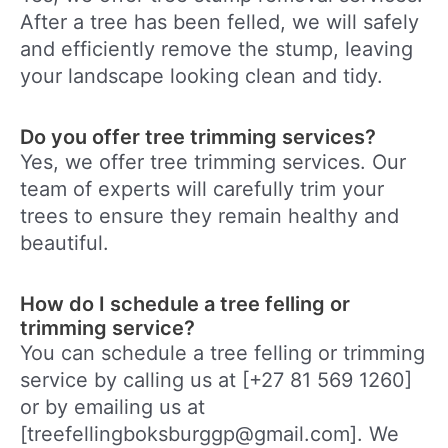
After a tree has been felled, we will safely
and efficiently remove the stump, leaving
your landscape looking clean and tidy.
Do you offer tree trimming services?
Yes, we offer tree trimming services. Our
team of experts will carefully trim your
trees to ensure they remain healthy and
beautiful.
How do I schedule a tree felling or
trimming service?
You can schedule a tree felling or trimming
service by calling us at [+27 81 569 1260]
or by emailing us at
[treefellingboksburggp@gmail.com]. We