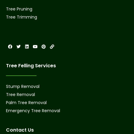
Tree Pruning
Tree Trimming
Tree Felling Services
Stump Removal
Tree Removal
Palm Tree Removal
Emergency Tree Removal
Contact Us