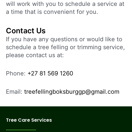
will work with you to schedule a service at
a time that is convenient for you.
Contact Us
If you have any questions or would like to
schedule a tree felling or trimming service,
please contact us at:
Phone:
+27 81 569 1260
Email:
treefellingboksburggp@gmail.com
Tree Care Services