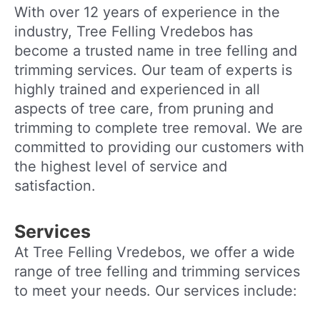
With over 12 years of experience in the
industry, Tree Felling Vredebos has
become a trusted name in tree felling and
trimming services. Our team of experts is
highly trained and experienced in all
aspects of tree care, from pruning and
trimming to complete tree removal. We are
committed to providing our customers with
the highest level of service and
satisfaction.
Services
At Tree Felling Vredebos, we offer a wide
range of tree felling and trimming services
to meet your needs. Our services include: