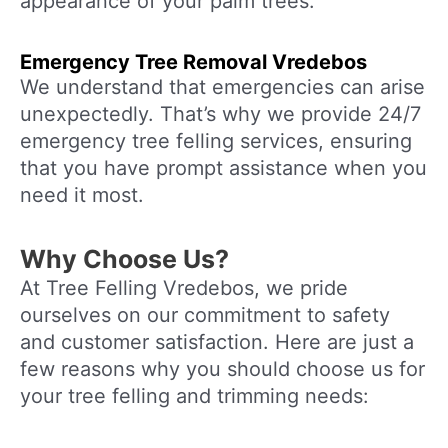
appearance of your palm trees.
Emergency Tree Removal
Vredebos
We understand that emergencies can arise
unexpectedly. That’s why we provide 24/7
emergency tree felling services, ensuring
that you have prompt assistance when you
need it most.
Why Choose Us?
At Tree Felling Vredebos, we pride
ourselves on our commitment to safety
and customer satisfaction. Here are just a
few reasons why you should choose us for
your tree felling and trimming needs: