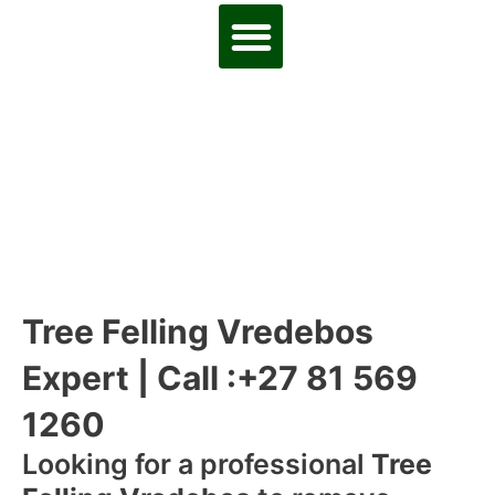
Tree Felling Vredebos
Expert | Call :+27 81 569
1260
Looking for a professional
Tree