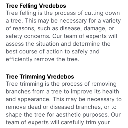
Tree Felling Vredebos
Tree felling is the process of cutting down
a tree. This may be necessary for a variety
of reasons, such as disease, damage, or
safety concerns. Our team of experts will
assess the situation and determine the
best course of action to safely and
efficiently remove the tree.
Tree Trimming Vredebos
Tree trimming is the process of removing
branches from a tree to improve its health
and appearance. This may be necessary to
remove dead or diseased branches, or to
shape the tree for aesthetic purposes. Our
team of experts will carefully trim your